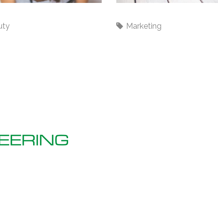
rds
Backwards
uty
Marketing
R
Bellbine House, 156 Shirehall
Road, Dartford, Kent,
C
DA2 7SN