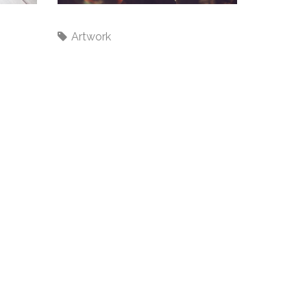
Wire's
Artwork
ecent Tweets
ould not authenticate you.