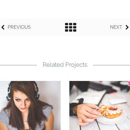
PREVIOUS
NEXT
Related Projects