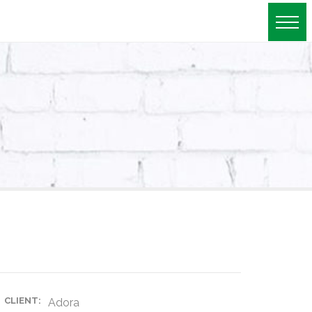
roject details
CLIENT:
Adora