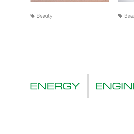
Traveling
No wo
Beauty
Bea
Tel: 01322 277844
Email:
info@eelgroup.co.uk