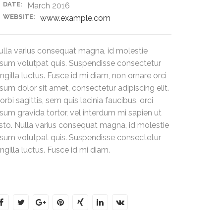
DATE:
March 2016
WEBSITE:
www.example.com
ulla varius consequat magna, id molestie
psum volutpat quis. Suspendisse consectetur
ingilla luctus. Fusce id mi diam, non ornare orci
psum dolor sit amet, consectetur adipiscing elit.
rbi sagittis, sem quis lacinia faucibus, orci
psum gravida tortor, vel interdum mi sapien ut
usto. Nulla varius consequat magna, id molestie
psum volutpat quis. Suspendisse consectetur
ingilla luctus. Fusce id mi diam.
hare this post