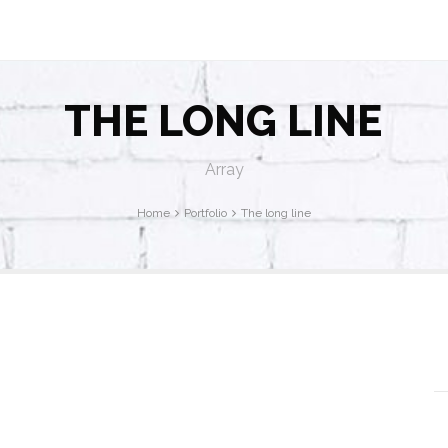
THE LONG LINE
Array
Home
Portfolio
The long line
P