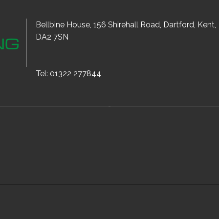
Bellbine House, 156 Shirehall Road, Dartford, Kent,
DA2 7SN
Tel: 01322 277844