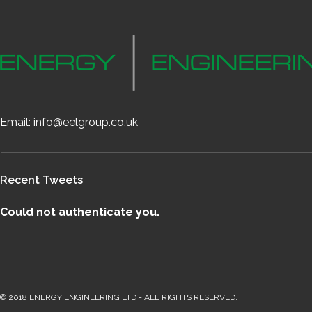
Email:
info@eelgroup.co.uk
Recent Tweets
Could not authenticate you.
© 2018 ENERGY ENGINEERING LTD - ALL RIGHTS RESERVED.