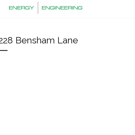
228 Bensham Lane