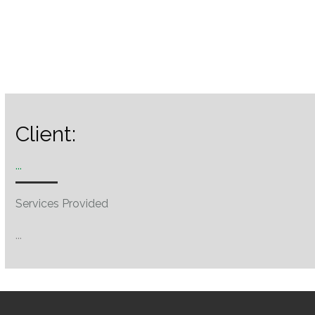
Client:
...
Services Provided
...