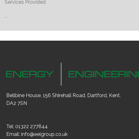
Services Provided
...
Bellbine House, 156 Shirehall Road, Dartford, Kent,
DA2 7SN
Tel: 01322 277844
Email:
info@eelgroup.co.uk