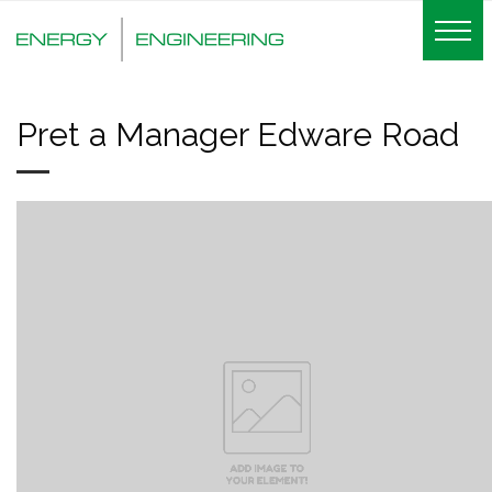
Pret a Manager Edware Road