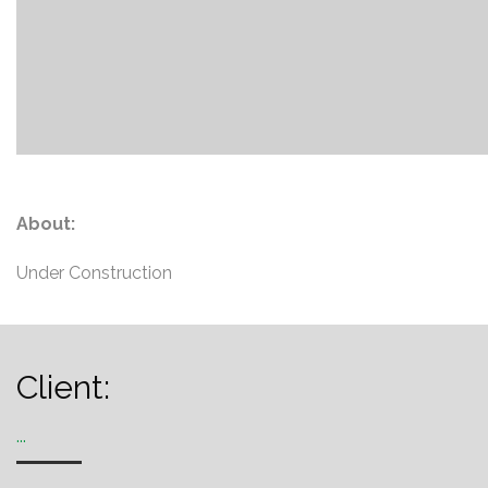
About:
Under Construction
Client:
...