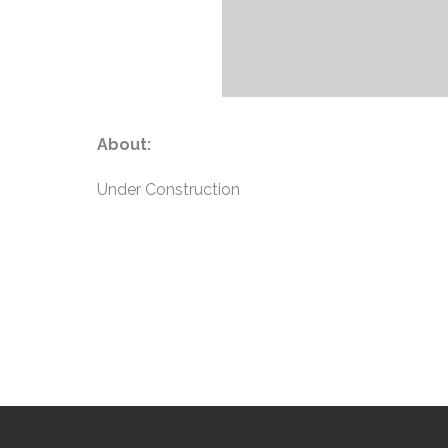
About:
Under Construction