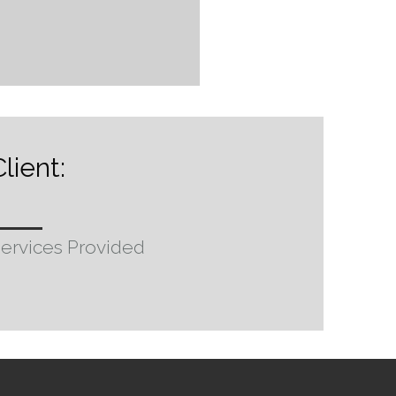
lient:
ervices Provided