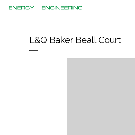
L&Q Baker Beall Court