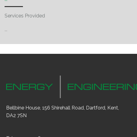
Services Provided
...
Bellbine House, 156 Shirehall Road, Dartford, Kent,
DA2 7SN