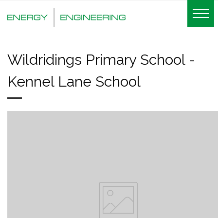
Wildridings Primary School -
Kennel Lane School