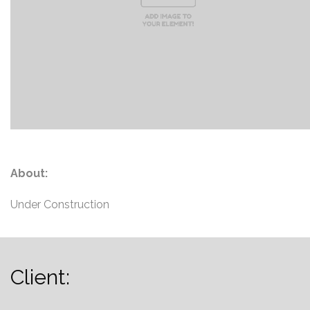
About:
Under Construction
Client:
...