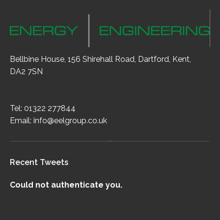
Bellbine House, 156 Shirehall Road, Dartford, Kent,
DA2 7SN
Tel: 01322 277844
Email:
info@eelgroup.co.uk
Recent Tweets
Could not authenticate you.