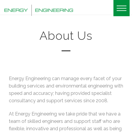
About Us
Energy Engineering can manage every facet of your
building services and environmental engineering with
speed and accuracy; having provided specialist
consultancy and support services since 2008.
At Energy Engineering we take pride that we have a
team of skilled engineers and support staff who are
flexible, innovative and professional as well as being