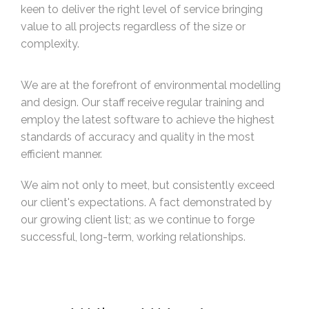
keen to deliver the right level of service bringing
value to all projects regardless of the size or
complexity.
We are at the forefront of environmental modelling
and design. Our staff receive regular training and
employ the latest software to achieve the highest
standards of accuracy and quality in the most
efficient manner.
We aim not only to meet, but consistently exceed
our client's expectations. A fact demonstrated by
our growing client list; as we continue to forge
successful, long-term, working relationships.