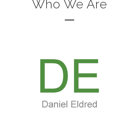
Who We Are