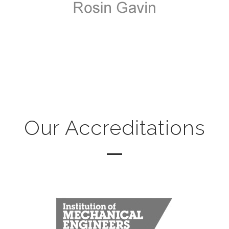
Our Accreditations